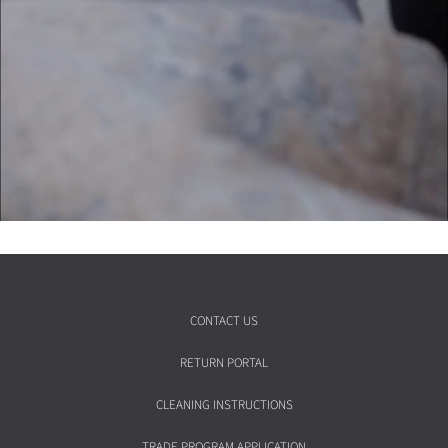
CONTACT US
RETURN PORTAL
CLEANING INSTRUCTIONS
TRADE PROGRAM APPLICATION