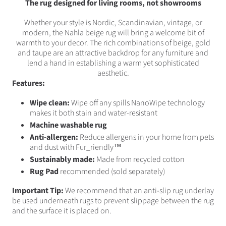
The rug designed for living rooms, not showrooms
Whether your style is Nordic, Scandinavian, vintage, or
modern, the Nahla beige rug will bring a welcome bit of
warmth to your decor. The rich combinations of beige, gold
and taupe are an attractive backdrop for any furniture and
lend a hand in establishing a warm yet sophisticated
aesthetic.
Features:
Wipe clean:
Wipe off any spills NanoWipe technology
makes it both stain and water-resistant
Machine washable rug
Anti-allergen:
Reduce allergens in your home from pets
and dust with Fur_riendly™
Sustainably made:
Made from recycled cotton
Rug Pad
recommended (sold separately)
Important Tip:
We recommend that an anti-slip rug underlay
be used underneath rugs to prevent slippage between the rug
and the surface it is placed on.