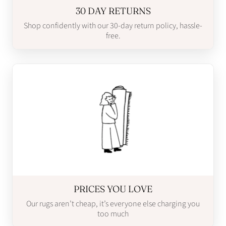
30 DAY RETURNS
Shop confidently with our 30-day return policy, hassle-
free.
PRICES YOU LOVE
Our rugs aren’t cheap, it’s everyone else charging you
too much