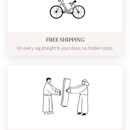
FREE SHIPPING
On every rug straight to your door, no hidden costs.