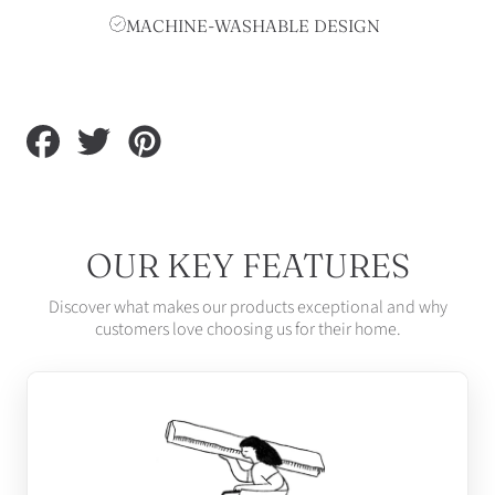
MACHINE-WASHABLE DESIGN
Share
Tweet
Pin
on
on
on
Facebook
Twitter
Pinterest
OUR KEY FEATURES
Discover what makes our products exceptional and why
customers love choosing us for their home.