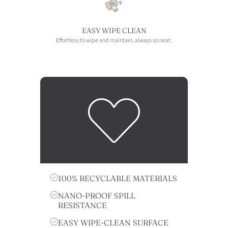
EASY WIPE CLEAN
Effortless to wipe and maintain, always so neat.
100% RECYCLABLE MATERIALS
NANO-PROOF SPILL
RESISTANCE
EASY WIPE-CLEAN SURFACE