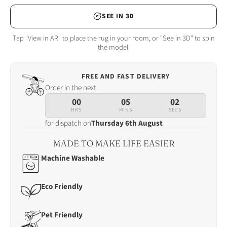
SEE IN 3D
Tap "View in AR" to place the rug in your room, or "See in 3D" to spin
the model.
FREE AND FAST DELIVERY
Order
Order in the next
in
00
05
00
the
HRS
MINS
SECS
next
for dispatch on
Thursday 6th August
00
hrs
MADE TO MAKE LIFE EASIER
05
Machine Washable
mins
00
secs
Eco Friendly
for
dispatch
Pet Friendly
on
Thursday