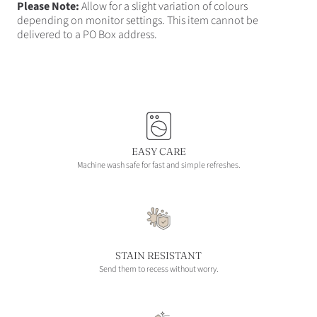
Please Note:
Allow for a slight variation of colours
depending on monitor settings. This item cannot be
delivered to a PO Box address.
EASY CARE
Machine wash safe for fast and simple refreshes.
STAIN RESISTANT
Send them to recess without worry.