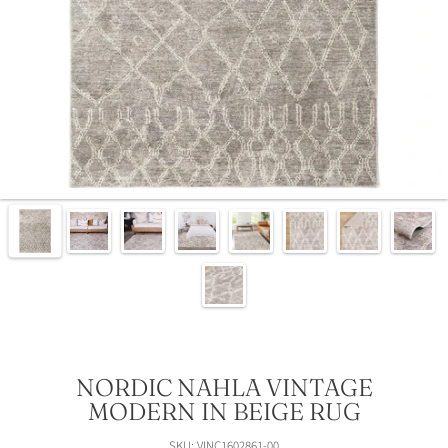
NORDIC NAHLA VINTAGE
MODERN IN BEIGE RUG
SKU: VINC1602861-00