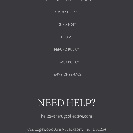
FAQS & SHIPPING
OUR STORY
BLOGS
REFUND POLICY
PRIVACY POLICY
TERMS OF SERVICE
NEED HELP?
hello@therugcollective.com
692 Edgewood Ave N, Jacksonville, FL 32254