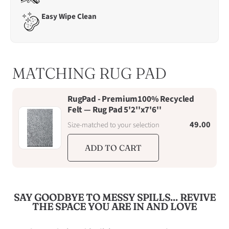
6th
Easy Wipe Clean
August
MATCHING RUG PAD
RugPad - Premium100% Recycled
Felt — Rug Pad 5'2''x7'6''
49.00
Size-matched to your selection
ADD TO CART
SAY GOODBYE TO MESSY SPILLS... REVIVE
THE SPACE YOU ARE IN AND LOVE