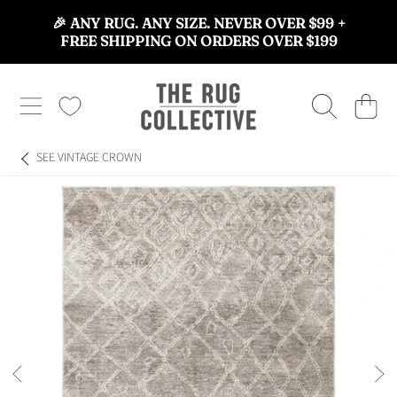
🎉 ANY RUG. ANY SIZE. NEVER OVER $99 +
SKIP TO CONTENT
FREE SHIPPING ON ORDERS OVER $199
THE RUG COLLECTIVE™
CART
SEE
VINTAGE CROWN
SKIP TO PRODUCT INFORMATION