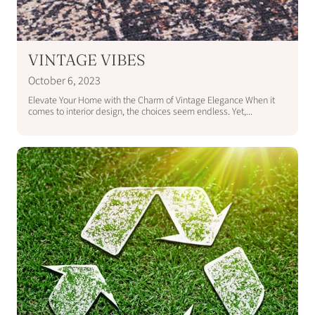
VINTAGE VIBES
October 6, 2023
Elevate Your Home with the Charm of Vintage Elegance When it
comes to interior design, the choices seem endless. Yet,...