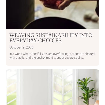
WEAVING SUSTAINABILITY INTO
EVERYDAY CHOICES
October 2, 2023
In a world where landfill sites are overflowing, oceans are choked
with plastic, and the environment is under severe strain,...