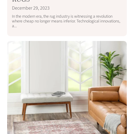
December 29, 2023
In the modern era, the rug industry is witnessing a revolution
where cheap no longer means inferior. Technological innovations,
a...