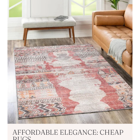
AFFORDABLE ELEGANCE: CHEAP
RUGS