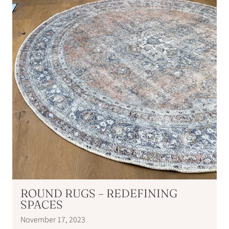
ROUND RUGS – REDEFINING
SPACES
November 17, 2023