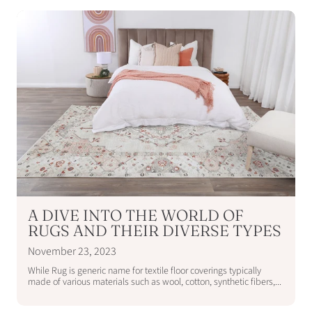
A DIVE INTO THE WORLD OF
RUGS AND THEIR DIVERSE TYPES
November 23, 2023
While Rug is generic name for textile floor coverings typically
made of various materials such as wool, cotton, synthetic fibers,...