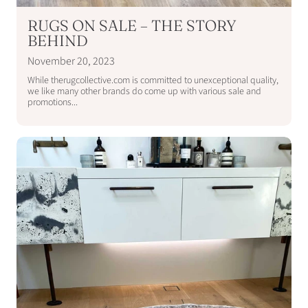
RUGS ON SALE – THE STORY
BEHIND
November 20, 2023
While therugcollective.com is committed to unexceptional quality,
we like many other brands do come up with various sale and
promotions...