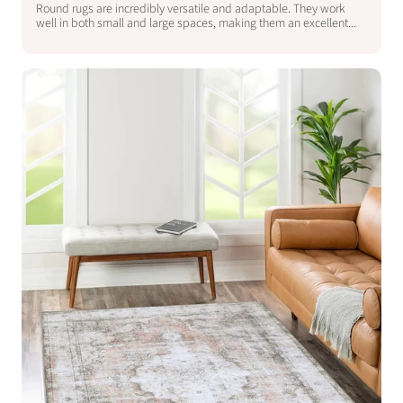
Round rugs are incredibly versatile and adaptable. They work
well in both small and large spaces, making them an excellent...