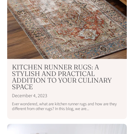
KITCHEN RUNNER RUGS: A
STYLISH AND PRACTICAL
ADDITION TO YOUR CULINARY
SPACE
December 4, 2023
Ever wondered, what are kitchen runner rugs and how are they
different from other rugs? In this blog, we are...