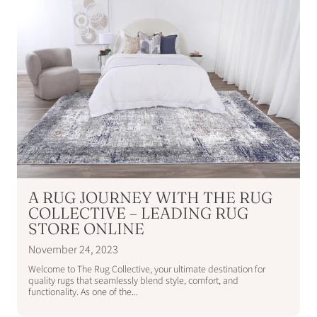
A RUG JOURNEY WITH THE RUG
COLLECTIVE – LEADING RUG
STORE ONLINE
November 24, 2023
Welcome to The Rug Collective, your ultimate destination for
quality rugs that seamlessly blend style, comfort, and
functionality. As one of the...