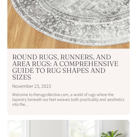
ROUND RUGS, RUNNERS, AND
AREA RUGS: A COMPREHENSIVE
GUIDE TO RUG SHAPES AND
SIZES
November 23, 2023
Welcome to therugcollective.com, a world of rugs where the
tapestry beneath our feet weaves both practicality and aesthetics
into the...