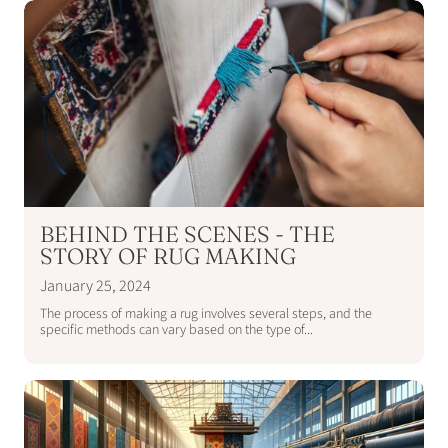
BEHIND THE SCENES - THE
STORY OF RUG MAKING
January 25, 2024
The process of making a rug involves several steps, and the
specific methods can vary based on the type of...