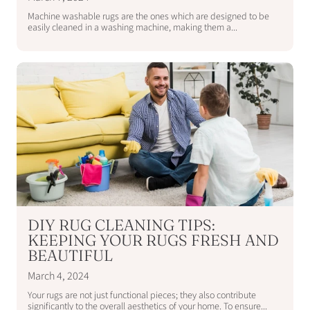
Machine washable rugs are the ones which are designed to be
easily cleaned in a washing machine, making them a...
DIY RUG CLEANING TIPS:
KEEPING YOUR RUGS FRESH AND
BEAUTIFUL
March 4, 2024
Your rugs are not just functional pieces; they also contribute
significantly to the overall aesthetics of your home. To ensure...