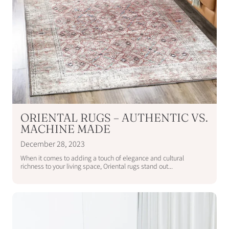
ORIENTAL RUGS – AUTHENTIC VS.
MACHINE MADE
December 28, 2023
When it comes to adding a touch of elegance and cultural
richness to your living space, Oriental rugs stand out...