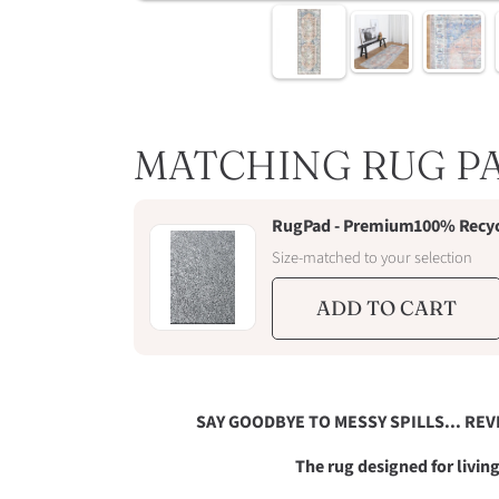
MATCHING RUG P
RugPad - Premium100% Recycl
Size-matched to your selection
ADD TO CART
SAY GOODBYE TO MESSY SPILLS... REV
The rug designed for livi