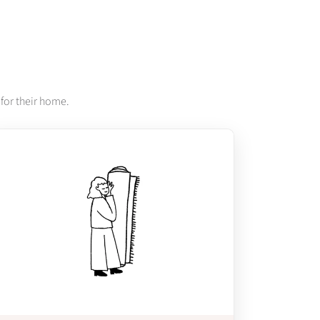
for their home.