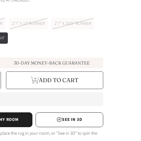
ED AT CHECKOUT.
ER
2'7" X 13' RUNNER
2'7" X 16'5" RUNNER
MAT
30-DAY MONEY-BACK GUARANTEE
e
ncrease
ADD TO CART
y
uantity
or
sed
istressed
intage
issarro
ta
erracotta
n
rey
amp;
eige
unner
 MY ROOM
SEE IN 3D
ug
 place the rug in your room, or "See in 3D" to spin the