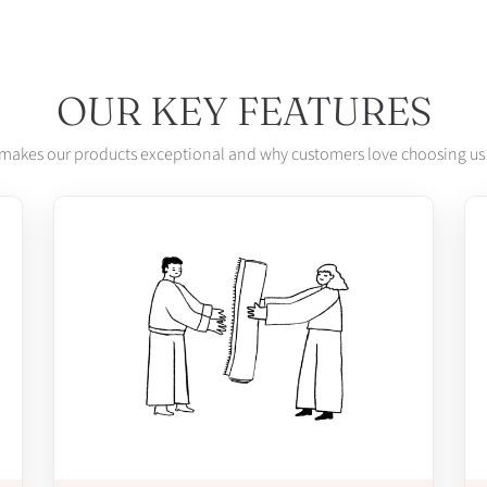
OUR KEY FEATURES
makes our products exceptional and why customers love choosing us 