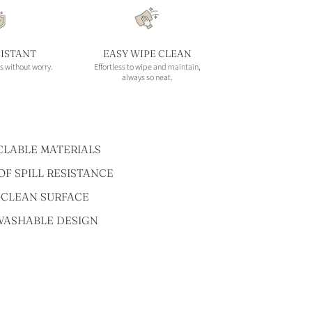
SISTANT
EASY WIPE CLEAN
s without worry.
Effortless to wipe and maintain,
always so neat.
CLABLE MATERIALS
F SPILL RESISTANCE
-CLEAN SURFACE
WASHABLE DESIGN