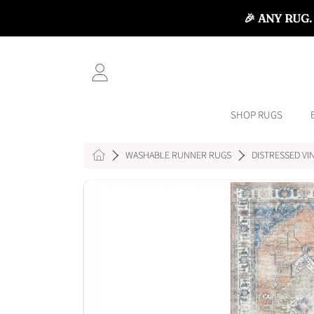
🎉 ANY RUG.
SKIP TO CONTENT
LOGIN
SHOP RUGS
HOME
WASHABLE RUNNER RUGS
DISTRESSED VI
SKIP TO PRODUCT INFORMATI