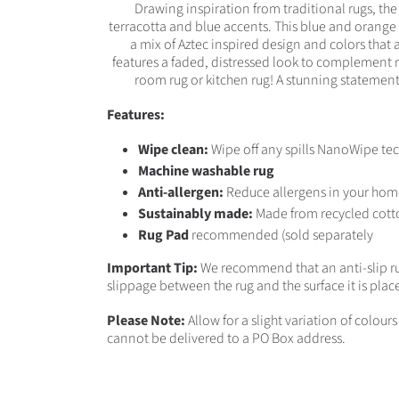
Drawing inspiration from traditional rugs, th
terracotta and blue accents. This blue and orange 
a mix of Aztec inspired design and colors that
features a faded, distressed look to complement ru
room rug or kitchen rug! A stunning statement 
Features:
Wipe clean:
Wipe off any spills NanoWipe tec
Machine washable rug
Anti-allergen:
Reduce allergens in your hom
Sustainably made:
Made from recycled cott
Rug Pad
recommended (sold separately
Important Tip:
We recommend that an anti-slip ru
slippage between the rug and the surface it is plac
Please Note:
Allow for a slight variation of colou
cannot be delivered to a PO Box address.