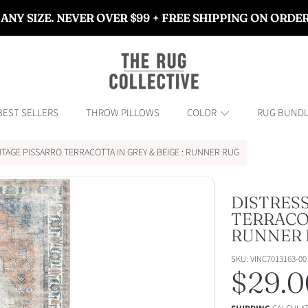
 ANY SIZE. NEVER OVER $99 + FREE SHIPPING ON ORDE
THE RUG COLLECTIVE™
BEST SELLERS
THROW PILLOWS
COLOR
RUG BUND
NTAGE PISSARRO TERRACOTTA IN GREY & BEIGE : RUNNER RUG
DISTRES
ON
TERRACOT
RUNNER 
SKU: VINC7013163-00
Regul
$29.0