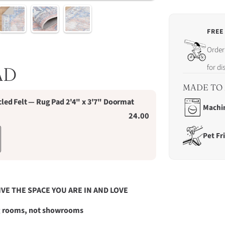
FREE
Order
Order 
in
the
for d
AD
next
23
MADE TO 
hrs
ed Felt — Rug Pad 2'4" x 3'7" Doormat
16
Machi
24.00
mins
13
Pet Fr
secs
for
dispa
on
Sund
9th
IVE THE SPACE YOU ARE IN AND LOVE
Augus
ng rooms, not showrooms