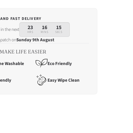
 AND FAST DELIVERY
23
16
13
in the next
HRS
MINS
SECS
ispatch on
Sunday 9th August
MAKE LIFE EASIER
ne Washable
Eco Friendly
iendly
Easy Wipe Clean
tch
ay
t