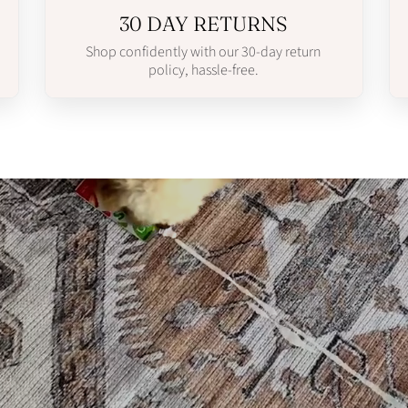
30 DAY RETURNS
Shop confidently with our 30-day return
policy, hassle-free.