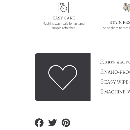
EASY CARE
STAIN RE
Machine wash safe for fast and
simple refreshes.
Send them to reces
100% RECY
NANO-PROO
EASY WIPE
MACHINE-
Share
Tweet
Pin
on
on
on