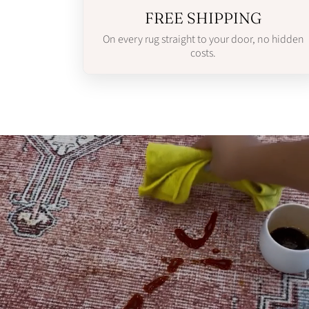
FREE SHIPPING
On every rug straight to your door, no hidden
costs.