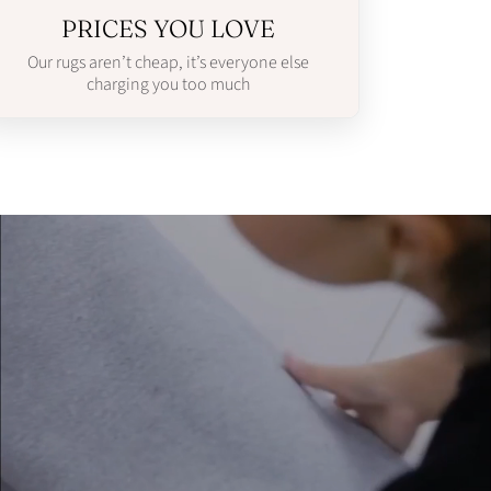
PRICES YOU LOVE
Our rugs aren’t cheap, it’s everyone else
charging you too much