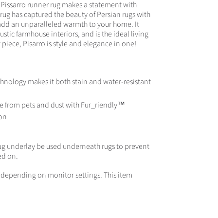
e Pissarro runner rug makes a statement with
rug has captured the beauty of Persian rugs with
 add an unparalleled warmth to your home. It
stic farmhouse interiors, and is the ideal living
piece, Pisarro is style and elegance in one!
hnology makes it both stain and water-resistant
e from pets and dust with Fur_riendly™
on
g underlay be used underneath rugs to prevent
ed on.
rs depending on monitor settings. This item