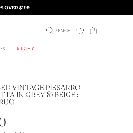
RS OVER $199
CART
SEARCH
LES
RUG PADS
SED VINTAGE PISSARRO
TA IN GREY & BEIGE :
RUG
ar
0