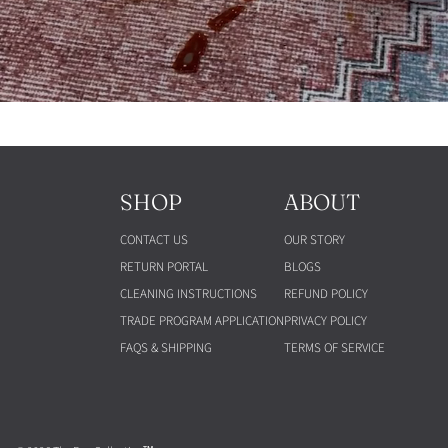
SHOP
ABOUT
CONTACT US
OUR STORY
RETURN PORTAL
BLOGS
CLEANING INSTRUCTIONS
REFUND POLICY
TRADE PROGRAM APPLICATION
PRIVACY POLICY
FAQS & SHIPPING
TERMS OF SERVICE