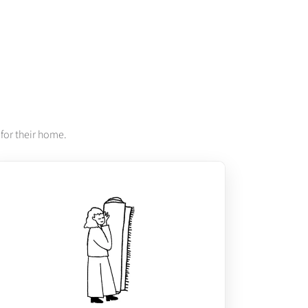
for their home.