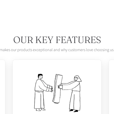
OUR KEY FEATURES
makes our products exceptional and why customers love choosing us 