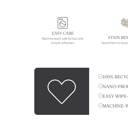
EASY CARE
STAIN RE
Machine wash safe for fast and
simple refreshes.
Send them to reces
100% RECY
NANO-PROO
EASY WIPE
MACHINE-