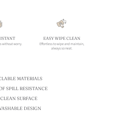
SISTANT
EASY WIPE CLEAN
s without worry.
Effortless to wipe and maintain,
always so neat.
CLABLE MATERIALS
F SPILL RESISTANCE
-CLEAN SURFACE
WASHABLE DESIGN