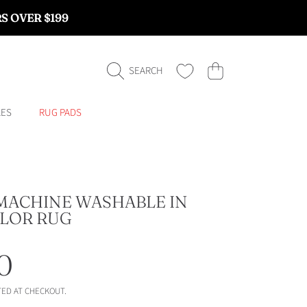
RS OVER $199
CART
SEARCH
LES
RUG PADS
MACHINE WASHABLE IN
LOR RUG
ar
0
ED AT CHECKOUT.