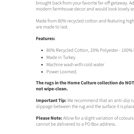
brought back from your favorite far-off getaway. A
modern farmhouse decor and would look lovely as a
Made from 80% recycled cotton and featuring high-q
are made to last.
Features:
80% Recycled Cotton, 20% Polyester - 100% 
Made in Turkey
Machine wash with cold water
Power Loomed.
The rugs in the Home Culture collection do NO
not wipe-clean.
Important Tip:
We recommend that an anti-slip ru
slippage between the rug and the surface it is plac
Please Note:
Allow for a slight variation of colou
cannot be delivered to a PO Box address.