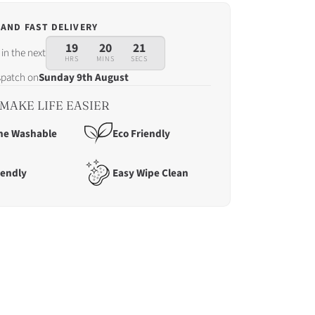
 AND FAST DELIVERY
19
20
19
in the next
HRS
MINS
SECS
ispatch on
Sunday 9th August
MAKE LIFE EASIER
ne Washable
Eco Friendly
iendly
Easy Wipe Clean
tch
ay
t