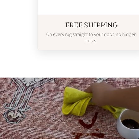
FREE SHIPPING
On every rug straight to your door, no hidden
costs.