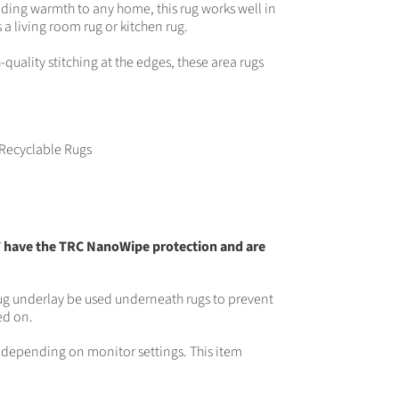
dding warmth to any home, this rug works well in
 living room rug or kitchen rug.
uality stitching at the edges, these area rugs
Recyclable Rugs
T have the TRC NanoWipe protection and are
g underlay be used underneath rugs to prevent
ed on.
rs depending on monitor settings. This item