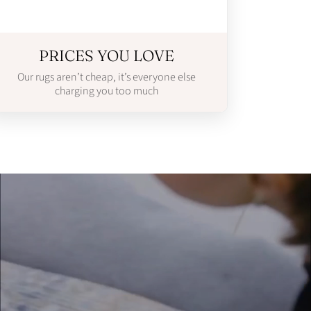
PRICES YOU LOVE
Our rugs aren’t cheap, it’s everyone else
charging you too much