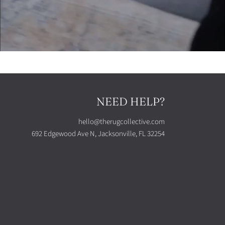
NEED HELP?
hello@therugcollective.com
692 Edgewood Ave N, Jacksonville, FL 32254