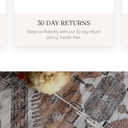
30 DAY RETURNS
Shop confidently with our 30-day return
policy, hassle-free.