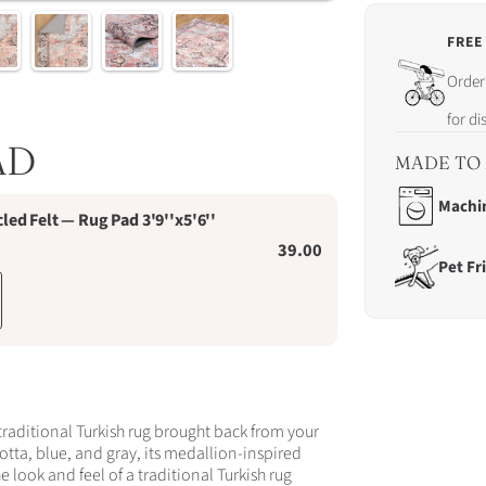
FREE
Order
Order 
in
the
for d
next
AD
19
MADE TO 
hrs
20
Machi
d Felt — Rug Pad 3'9''x5'6''
mins
19
39.00
Pet Fr
secs
for
dispa
on
Sund
9th
Augus
traditional Turkish rug brought back from your
cotta, blue, and gray, its medallion-inspired
he look and feel of a traditional Turkish rug