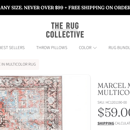
 ANY SIZE. NEVER OVER $99 + FREE SHIPPING ON ORDE
THE RUG COLLECTIVE™
BEST SELLERS
THROW PILLOWS
COLOR
RUG BUND
 IN MULTICOLOR RUG
MARCEL 
ON
MULTICO
SKU: HC1201190-00
Regul
$59.0
price
SHIPPING
CALCULAT