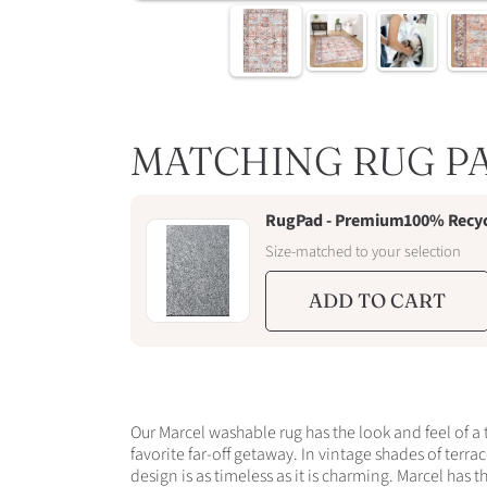
MATCHING RUG P
RugPad - Premium100% Recycle
Size-matched to your selection
ADD TO CART
Our Marcel washable rug has the look and feel of a 
favorite far-off getaway. In vintage shades of terra
design is as timeless as it is charming. Marcel has t