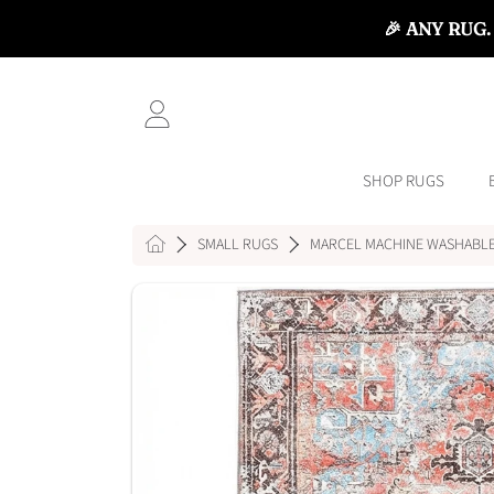
🎉 ANY RUG.
SKIP TO CONTENT
LOGIN
SHOP RUGS
HOME
SMALL RUGS
MARCEL MACHINE WASHABLE
SKIP TO PRODUCT INFORMATI