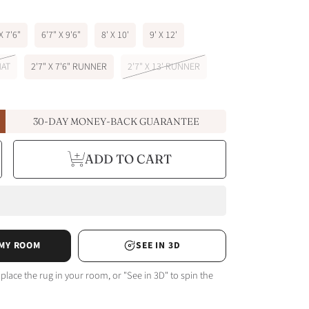
X 7'6"
6'7" X 9'6"
8' X 10'
9' X 12'
MAT
2'7" X 7'6" RUNNER
2'7" X 13' RUNNER
30-DAY MONEY-BACK GUARANTEE
e
ncrease
ADD TO CART
y
uantity
or
arcel
e
achine
le
ashable
n
or
ulticolor
ug
 MY ROOM
SEE IN 3D
 place the rug in your room, or "See in 3D" to spin the